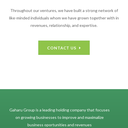
Throughout our ventures, we have built a strong network of
like-minded individuals whom we have grown together with in
revenues, relationship, and expertise.
CONTACT US
Gaharu Group is a leading holding company that focuses
on growing businesses to improve and maximalize
business oportunities and revenues