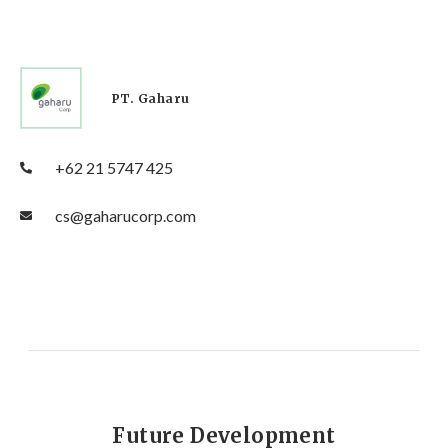
PT. Gaharu
+62 21 5747 425
cs@gaharucorp.com
Future Development