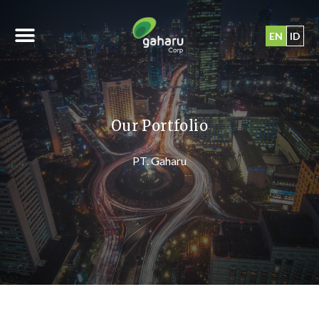
EN
ID
Our Portfolio
PT. Gaharu