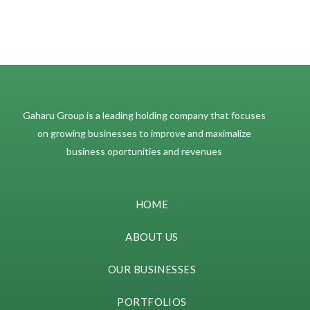
Gaharu Group is a leading holding company that focuses
on growing businesses to improve and maximalize
business oportunities and revenues
HOME
ABOUT US
OUR BUSINESSES
PORTFOLIOS