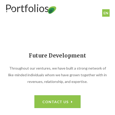
Portfolios
EN
Future Development
Throughout our ventures, we have built a strong network of
like-minded individuals whom we have grown together with in
revenues, relationship, and expertise.
CONTACT US