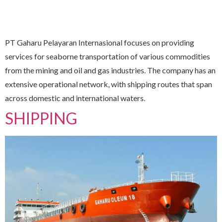
PT Gaharu Pelayaran Internasional focuses on providing
services for seaborne transportation of various commodities
from the mining and oil and gas industries. The company has an
extensive operational network, with shipping routes that span
across domestic and international waters.
SHIPPING