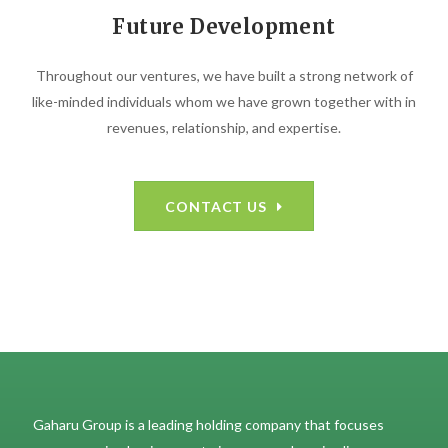
Future Development
Throughout our ventures, we have built a strong network of
like-minded individuals whom we have grown together with in
revenues, relationship, and expertise.
CONTACT US
Gaharu Group is a leading holding company that focuses