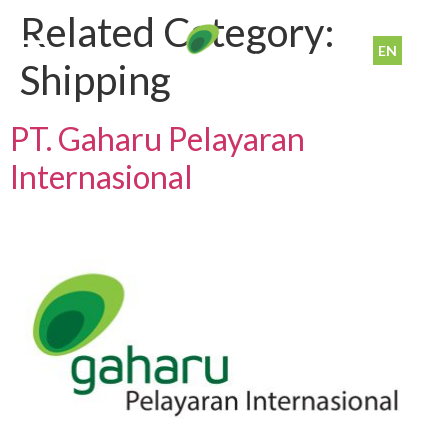
Related Category:
EN
ID
Shipping
PT. Gaharu Pelayaran
Internasional