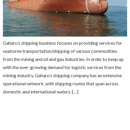
Gaharu’s shipping business focuses on providing services for
seaborne transportation/shipping of various commodities
from the mining and oil and gas industries. In order to keep up
with the ever-growing demand for logistic services from the
mining industry, Gaharu’s shipping company has an extensive
operational network, with shipping routes that span across
domestic and international waters. […]